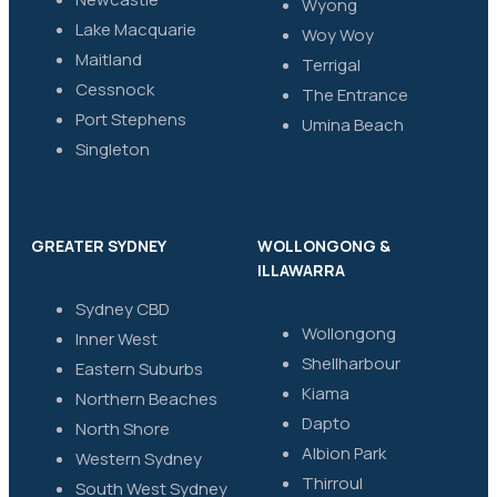
Wyong
Lake Macquarie
Woy Woy
Maitland
Terrigal
Cessnock
The Entrance
Port Stephens
Umina Beach
Singleton
GREATER SYDNEY
WOLLONGONG &
ILLAWARRA
Sydney CBD
Wollongong
Inner West
Shellharbour
Eastern Suburbs
Kiama
Northern Beaches
Dapto
North Shore
Albion Park
Western Sydney
Thirroul
South West Sydney