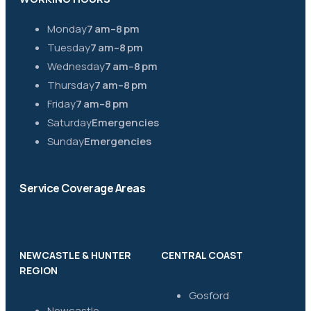
Monday
7 am–8 pm
Tuesday
7 am–8 pm
Wednesday
7 am–8 pm
Thursday
7 am–8 pm
Friday
7 am–8 pm
Saturday
Emergencies
Sunday
Emergencies
Service Coverage Areas
NEWCASTLE & HUNTER
CENTRAL COAST
REGION
Gosford
Newcastle