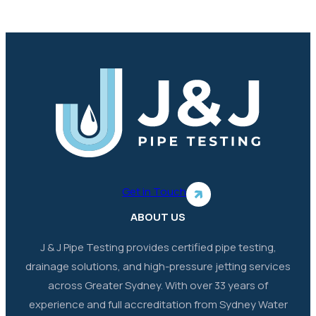
Get in Touch
ABOUT US
J & J Pipe Testing provides certified pipe testing,
drainage solutions, and high-pressure jetting services
across Greater Sydney. With over 33 years of
experience and full accreditation from Sydney Water