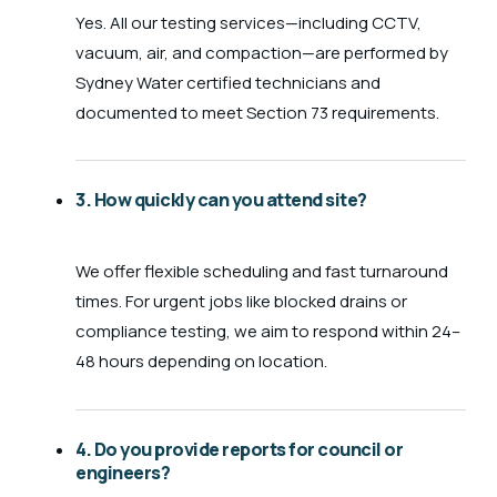
Yes. All our testing services—including CCTV,
vacuum, air, and compaction—are performed by
Sydney Water certified technicians and
documented to meet Section 73 requirements.
3. How quickly can you attend site?
We offer flexible scheduling and fast turnaround
times. For urgent jobs like blocked drains or
compliance testing, we aim to respond within 24–
48 hours depending on location.
4. Do you provide reports for council or
engineers?