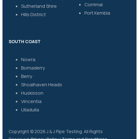
Corrimal
Sutherland Shire
Port Kembla
Hills District
SOUTH COAST
Nowra
Bomaderry
Berry
Shoalhaven Heads
Huskisson
Vincentia
Ulladulla
Copyright © 2026 J & J Pipe Testing. All Rights