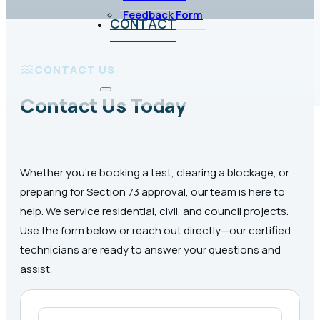
Feedback Form
CONTACT
CONTACT US
Contact Us Today
Whether you’re booking a test, clearing a blockage, or
preparing for Section 73 approval, our team is here to
help. We service residential, civil, and council projects.
Use the form below or reach out directly—our certified
technicians are ready to answer your questions and
assist.