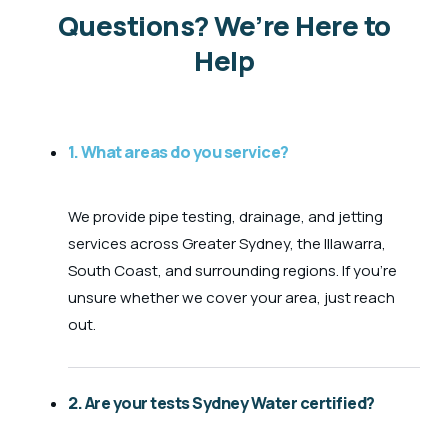
Questions? We’re Here to
Help
1. What areas do you service?
We provide pipe testing, drainage, and jetting
services across Greater Sydney, the Illawarra,
South Coast, and surrounding regions. If you’re
unsure whether we cover your area, just reach
out.
2. Are your tests Sydney Water certified?