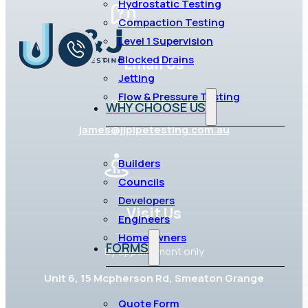
Hydrostatic Testing
Compaction Testing
Level 1 Supervision
Blocked Drains
Email Us
Jetting
Flow & Pressure Testing
Reach us by email
WHY CHOOSE US
james@jjpipetesting.com.au
Builders
Councils
Developers
Visit Us
Engineers
Homeowners
FORMS
By appointment only
Unit 6, 15 Mcpherson Rd, Smeaton Grange
Quote Form