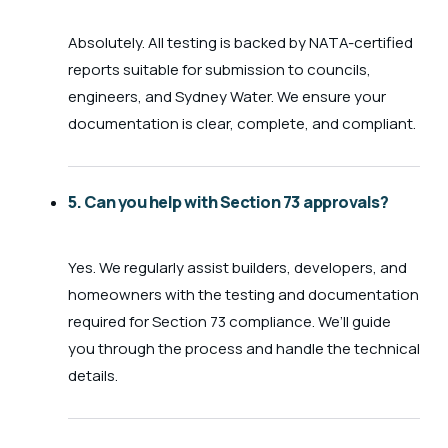
Absolutely. All testing is backed by NATA-certified
reports suitable for submission to councils,
engineers, and Sydney Water. We ensure your
documentation is clear, complete, and compliant.
5. Can you help with Section 73 approvals?
Yes. We regularly assist builders, developers, and
homeowners with the testing and documentation
required for Section 73 compliance. We’ll guide
you through the process and handle the technical
details.