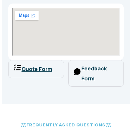
Feedback
Quote Form
Form
FREQUENTLY ASKED QUESTIONS