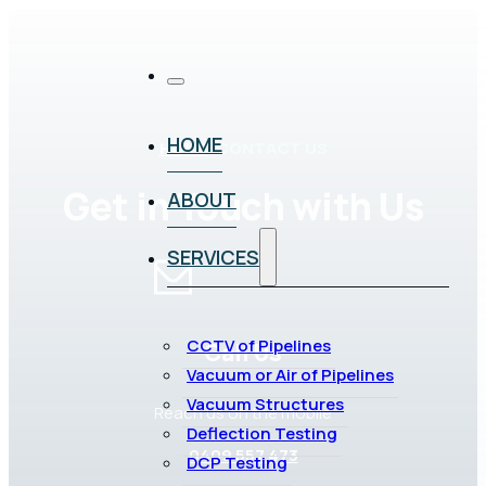
HOME
HOME
/
CONTACT US
Get in Touch with Us
ABOUT
SERVICES
CCTV of Pipelines
Call Us
Vacuum or Air of Pipelines
Vacuum Structures
Reach us on the mobile
Deflection Testing
0409 557 473
DCP Testing