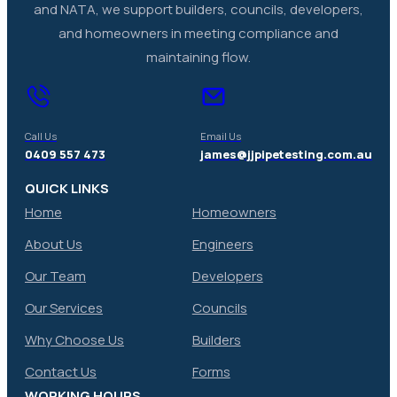
and NATA, we support builders, councils, developers,
and homeowners in meeting compliance and
maintaining flow.
Call Us
Email Us
0409 557 473
james@jjpipetesting.com.au
QUICK LINKS
Home
Homeowners
About Us
Engineers
Our Team
Developers
Our Services
Councils
Why Choose Us
Builders
Contact Us
Forms
WORKING HOURS