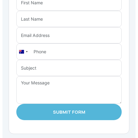
Australia
+61
SUBMIT FORM